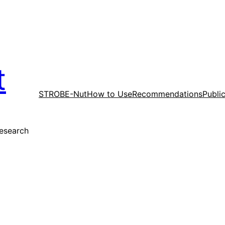
t
STROBE-Nut
How to Use
Recommendations
Publi
research