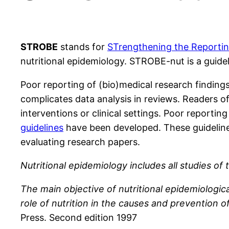
STROBE
stands for
STrengthening the Reporting
nutritional epidemiology. STROBE-nut is a guideli
Poor reporting of (bio)medical research findin
complicates data analysis in reviews. Readers o
interventions or clinical settings. Poor reportin
guidelines
have been developed. These guidelines
evaluating research papers.
Nutritional epidemiology includes all studies o
The main objective of nutritional epidemiologic
role of nutrition in the causes and prevention of 
Press. Second edition 1997