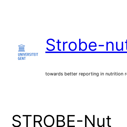
Skip
to
content
Strobe-nu
towards better reporting in nutrition 
STROBE-Nut