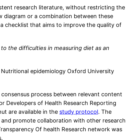
tent research literature, without restricting the
 flow diagram or a combination between these
 checklist that aims to improve the quality of
to the difficulties in measuring diet as an
. Nutritional epidemiology Oxford University
ial consensus process between relevant content
for Developers of Health Research Reporting
ut are available in the
study protocol
. The
and promote collaboration with other research
Transparency Of health Research network was
s.