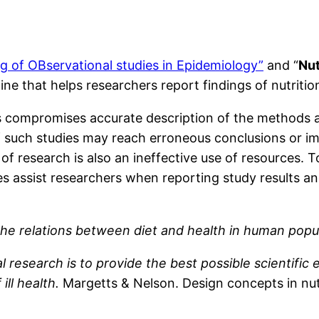
 of OBservational studies in Epidemiology”
and “
Nu
ne that helps researchers report findings of nutritio
gs compromises accurate description of the methods a
f such studies may reach erroneous conclusions or imp
g of research is also an ineffective use of resources. 
 assist researchers when reporting study results an
f the relations between diet and health in human popu
al research is to provide the best possible scientifi
ill health.
Margetts & Nelson. Design concepts in nut