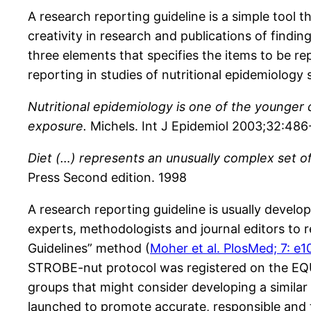
A research reporting guideline is a simple tool t
creativity in research and publications of findin
three elements that specifies the items to be r
reporting in studies of nutritional epidemiology s
Nutritional epidemiology is one of the younger di
exposure.
Michels. Int J Epidemiol 2003;32:486
Diet (…) represents an unusually complex set of
Press Second edition. 1998
A research reporting guideline is usually devel
experts, methodologists and journal editors to
Guidelines” method (
Moher et al. PlosMed; 7: e
STROBE-nut protocol was registered on the EQ
groups that might consider developing a similar 
launched to promote accurate, responsible and tr