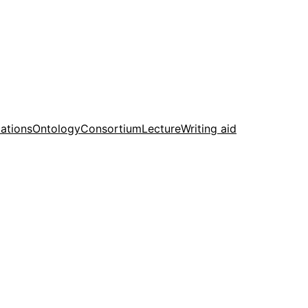
cations
Ontology
Consortium
Lecture
Writing aid