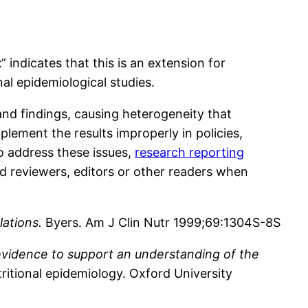
t
” indicates that this is an extension for
nal epidemiological studies.
nd findings, causing heterogeneity that
lement the results improperly in policies,
To address these issues,
research reporting
d reviewers, editors or other readers when
lations.
Byers. Am J Clin Nutr 1999;69:1304S-8S
c evidence to support an understanding of the
ritional epidemiology. Oxford University