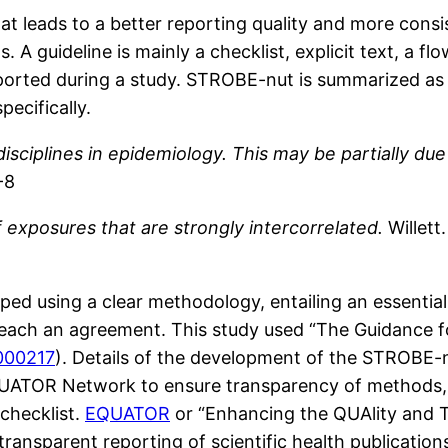
hat leads to a better reporting quality and more consis
gs. A guideline is mainly a checklist, explicit text, a
eported during a study. STROBE-nut is summarized as a
pecifically.
sciplines in epidemiology. This may be partially due 
-8
 exposures that are strongly intercorrelated.
Willett
opped using a clear methodology, entailing an essent
 reach an agreement. This study used “The Guidance 
1000217
). Details of the development of the STROBE-n
UATOR Network to ensure transparency of methods, 
checklist.
EQUATOR
or “Enhancing the QUAlity and 
ansparent reporting of scientific health publication